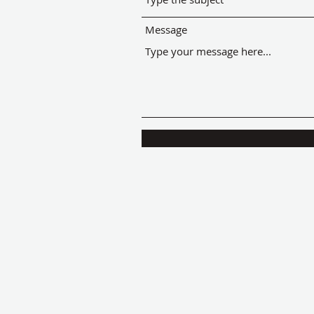
Message