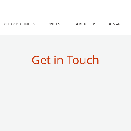
YOUR BUSINESS
PRICING
ABOUT US
AWARDS
Get in Touch