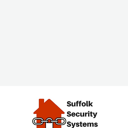
alarm
End of