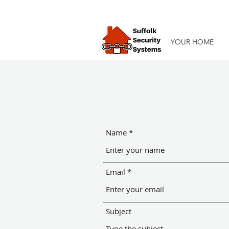
YOUR HOME
Name
Email
Subject