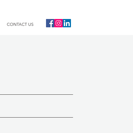
CONTACT US