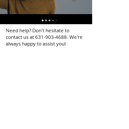
Need help? Don't hesitate to
contact us at
631-903-4688
. We're
always happy to assist you!