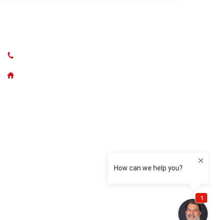
CONTACT US
(631) 765-5262
50300 Main Road, Southold NY