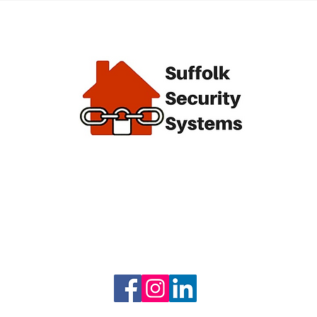
alarm
End of
 we
l keep
e.