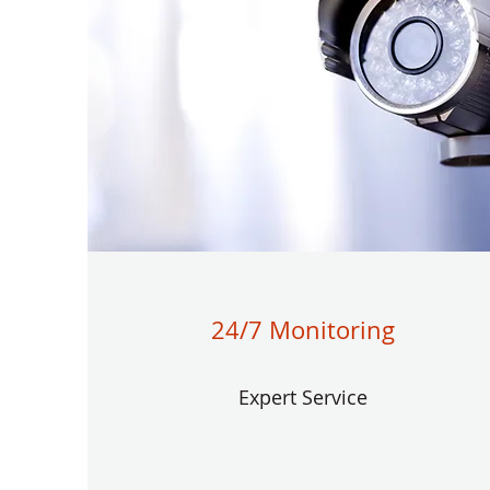
24/7 Monitoring
Expert Service