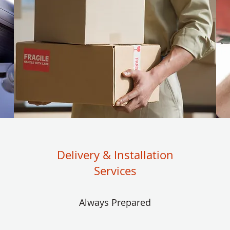
Delivery & Installation
Services
Always Prepared