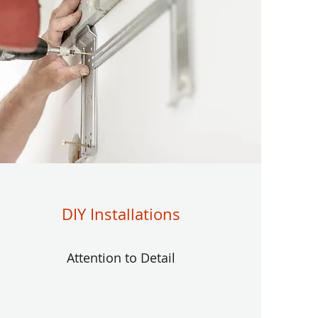
DIY Installations
Attention to Detail