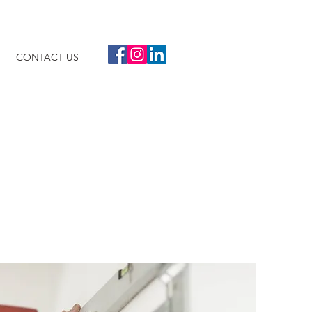
CONTACT US