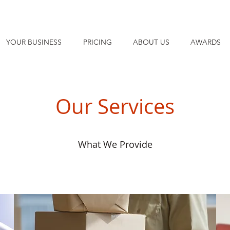
YOUR BUSINESS
PRICING
ABOUT US
AWARDS
Our Services
What We Provide