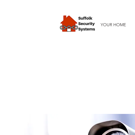
YOUR HOME