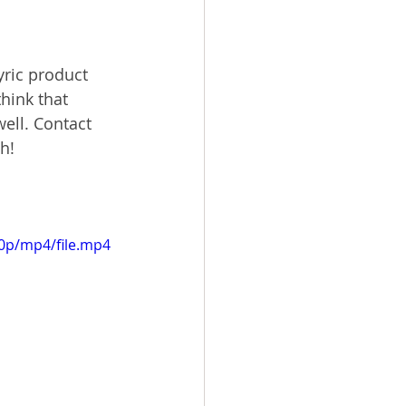
yric product 
hink that 
ell. Contact 
h!
20p/mp4/file.mp4