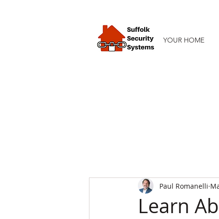
YOUR HOME
Paul Romanelli
Ma
Learn Ab