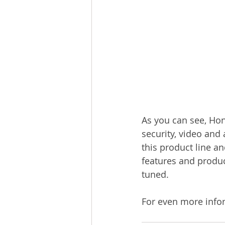
As you can see, Hon
security, video and
this product line an
features and produc
tuned.
For even more info