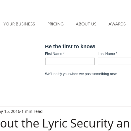
YOUR BUSINESS
PRICING
ABOUT US
AWARDS
y 15, 2016
1 min read
out the Lyric Security a