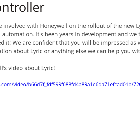
troller
e involved with Honeywell on the rollout of the new L
nd automation. It's been years in development and we t
d it! We are confident that you will be impressed as w
tion about Lyric or anything else we can help you wit
's video about Lyric!
tic.com/video/b66d7f_fdf599f688fd4a89a1e6da71efcad01b/7