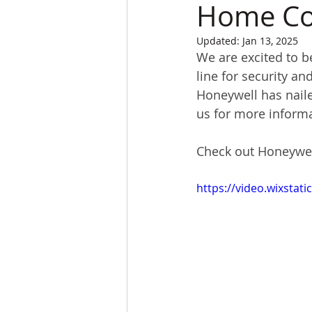
Home Con
Updated:
Jan 13, 2025
We are excited to b
line for security a
Honeywell has naile
us for more informa
Check out Honeywell
https://video.wixsta