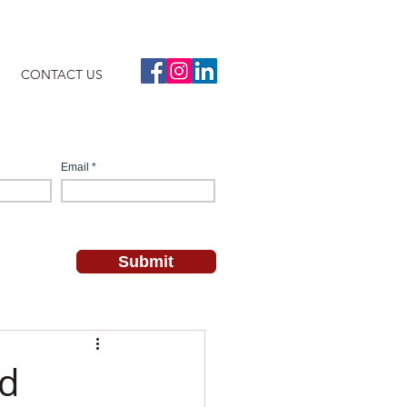
CONTACT US
nd