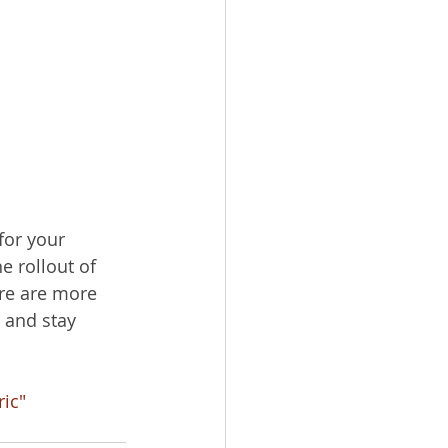
for your 
e rollout of 
ere are more 
 and stay 
ric"