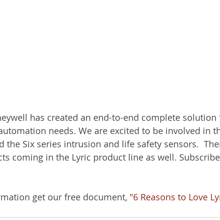
eywell has created an end-to-end complete solution 
 automation needs. We are excited to be involved in th
d the Six series intrusion and life safety sensors.  Th
ts coming in the Lyric product line as well. Subscribe
rmation get our free document, 
"6 Reasons to Love Ly