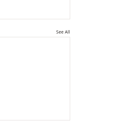
See All