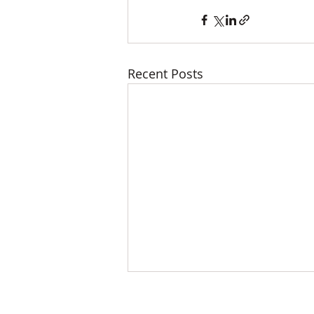
Recent Posts