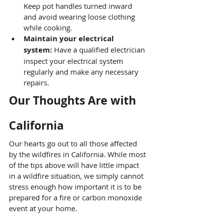
Keep pot handles turned inward 
and avoid wearing loose clothing 
while cooking.
Maintain your electrical 
system:
 Have a qualified electrician 
inspect your electrical system 
regularly and make any necessary 
repairs.
Our Thoughts Are with 
California
Our hearts go out to all those affected 
by the wildfires in California. While most 
of the tips above will have little impact 
in a wildfire situation, we simply cannot 
stress enough how important it is to be 
prepared for a fire or carbon monoxide 
event at your home.