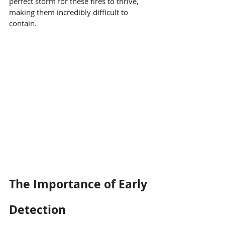
perfect storm for these fires to thrive, 
making them incredibly difficult to 
contain.
The Importance of Early 
Detection