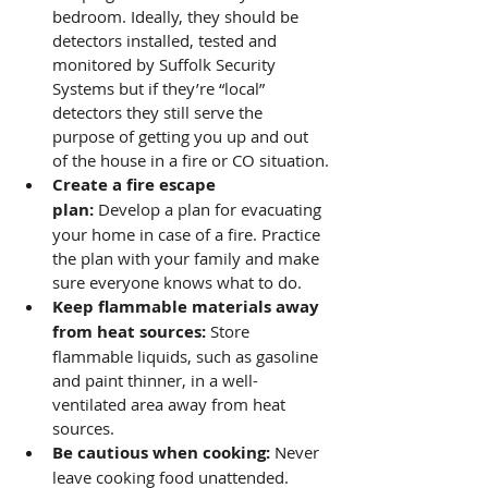
bedroom. Ideally, they should be 
detectors installed, tested and 
monitored by Suffolk Security 
Systems but if they’re “local” 
detectors they still serve the 
purpose of getting you up and out 
of the house in a fire or CO situation.
Create a fire escape 
plan:
 Develop a plan for evacuating 
your home in case of a fire. Practice 
the plan with your family and make 
sure everyone knows what to do.
Keep flammable materials away 
from heat sources:
 Store 
flammable liquids, such as gasoline 
and paint thinner, in a well-
ventilated area away from heat 
sources.
Be cautious when cooking:
 Never 
leave cooking food unattended. 