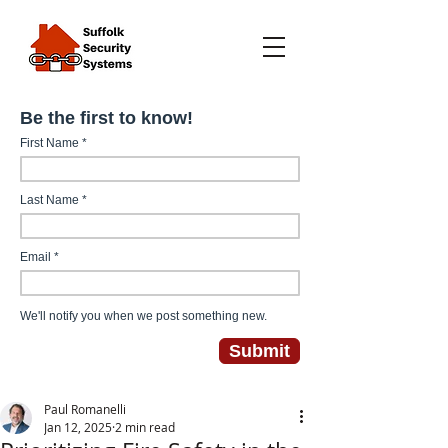
Paul Romanelli
Jan 12, 2025
2 min read