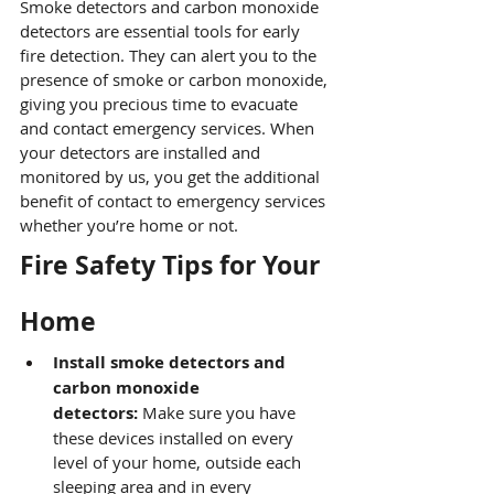
Smoke detectors and carbon monoxide 
detectors are essential tools for early 
fire detection. They can alert you to the 
presence of smoke or carbon monoxide, 
giving you precious time to evacuate 
and contact emergency services. When 
your detectors are installed and 
monitored by us, you get the additional 
benefit of contact to emergency services 
whether you’re home or not.
Fire Safety Tips for Your 
Home
Install smoke detectors and 
carbon monoxide 
detectors:
 Make sure you have 
these devices installed on every 
level of your home, outside each 
sleeping area and in every 