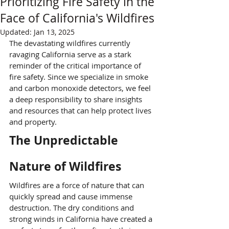
Prioritizing Fire Safety in the
Face of California's Wildfires
Updated:
Jan 13, 2025
The devastating wildfires currently 
ravaging California serve as a stark 
reminder of the critical importance of 
fire safety. Since we specialize in smoke 
and carbon monoxide detectors, we feel 
a deep responsibility to share insights 
and resources that can help protect lives 
and property.
The Unpredictable 
Nature of Wildfires
Wildfires are a force of nature that can 
quickly spread and cause immense 
destruction. The dry conditions and 
strong winds in California have created a 