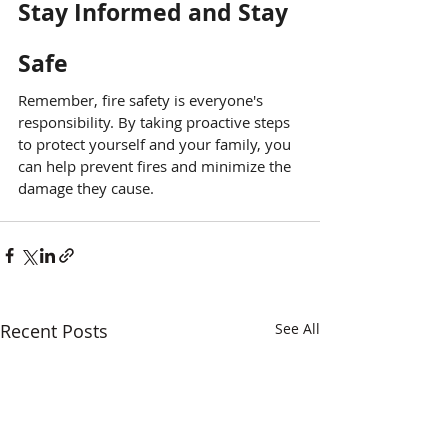
Stay Informed and Stay 
Safe
Remember, fire safety is everyone's 
responsibility. By taking proactive steps 
to protect yourself and your family, you 
can help prevent fires and minimize the 
damage they cause.
Recent Posts
See All