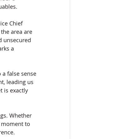
uables.
ce Chief 
the area are 
nd unsecured 
rks a 
 a false sense 
t, leading us 
 is exactly 
ings. Whether 
ra moment to 
rence.