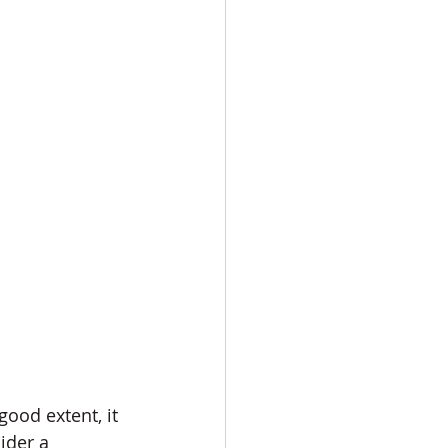
ood extent, it 
ider a 