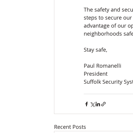
The safety and secu
steps to secure our
advantage of our ope
neighborhoods safe
Stay safe, 
Paul Romanelli
President
Suffolk Security Sy
Recent Posts