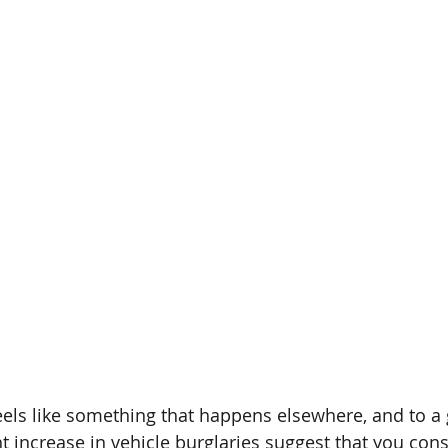
eels like something that happens elsewhere, and to a g
t increase in vehicle burglaries suggest that you cons