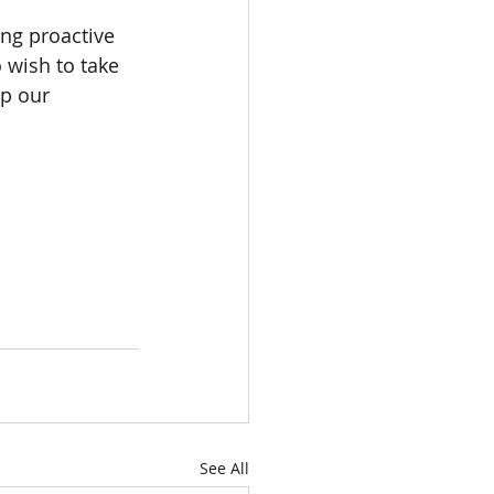
ng proactive 
 wish to take 
ep our 
See All