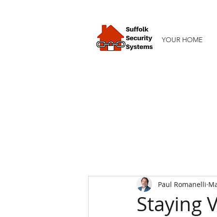
YOUR HOME
Paul Romanelli
Ma
Staying V