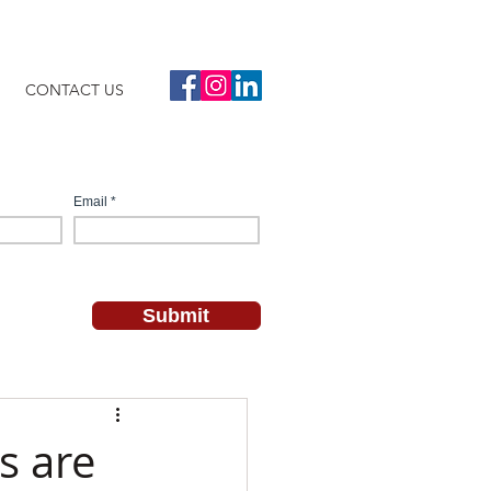
CONTACT US
s are