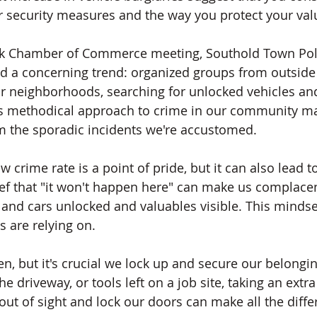
r security measures and the way you protect your val
uck Chamber of Commerce meeting, Southold Town Poli
ed a concerning trend: organized groups from outside 
our neighborhoods, searching for unlocked vehicles a
This methodical approach to crime in our community ma
rom the sporadic incidents we're accustomed.
crime rate is a point of pride, but it can also lead to
lief that "it won't happen here" can make us complacen
and cars unlocked and valuables visible. This mindset
s are relying on.
ten, but it's crucial we lock up and secure our belong
 the driveway, or tools left on a job site, taking an ext
out of sight and lock our doors can make all the diffe