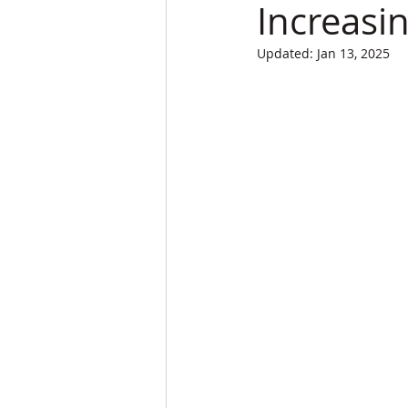
Increasi
Updated:
Jan 13, 2025