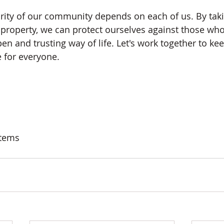
rity of our community depends on each of us. By taki
 property, we can protect ourselves against those who
n and trusting way of life. Let's work together to ke
 for everyone.
stems