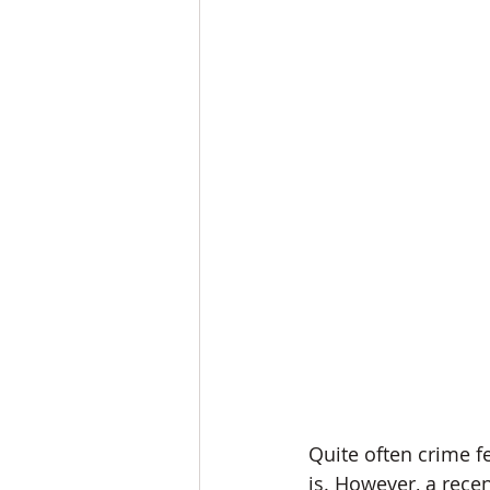
Quite often crime f
is. However, a recen