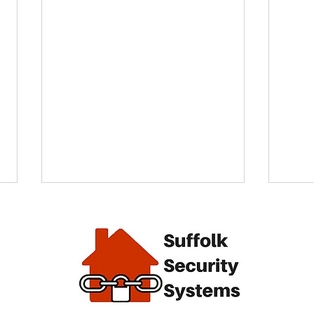
alarm
End of