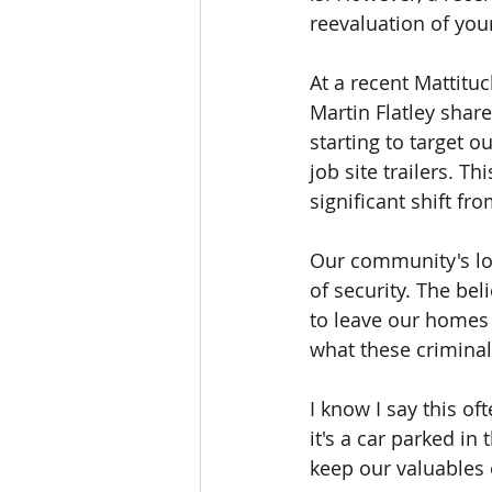
reevaluation of you
At a recent Mattit
Martin Flatley shar
starting to target 
job site trailers. 
significant shift f
Our community's low 
of security. The be
to leave our homes 
what these criminal
I know I say this of
it's a car parked in
keep our valuables 