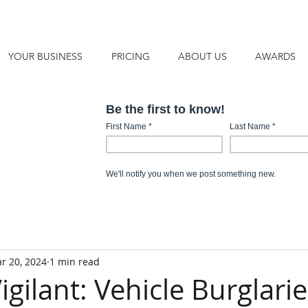
YOUR BUSINESS
PRICING
ABOUT US
AWARDS
r 20, 2024
1 min read
igilant: Vehicle Burglarie