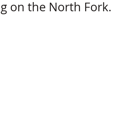
ng on the North Fork.