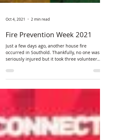
Oct 4, 2021
2 min read
Fire Prevention Week 2021
Just a few days ago, another house fire
occurred in Southold. Thankfully, no one was
seriously injured but it took three volunteer
fire...