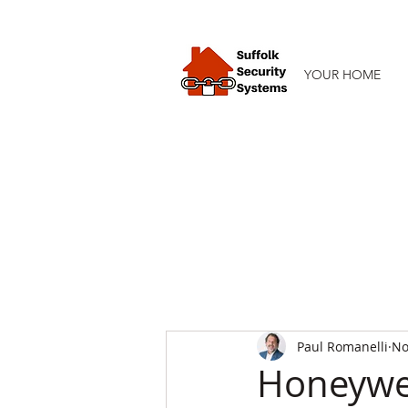
YOUR HOME
Paul Romanelli
No
Honeywel