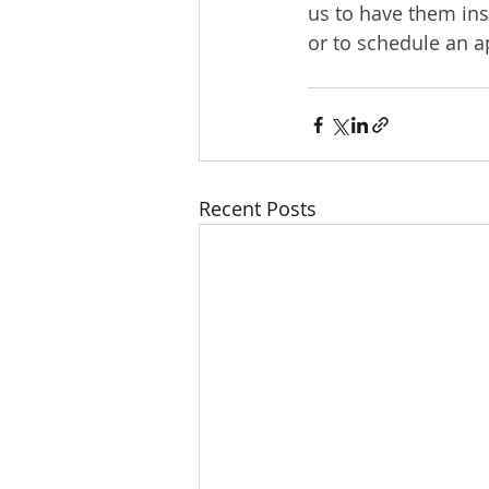
us to have them ins
or to schedule an 
Recent Posts