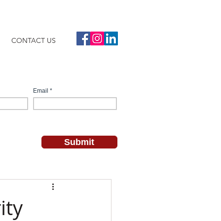
CONTACT US
ity