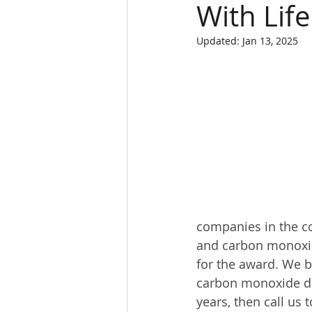
With Lif
Updated:
Jan 13, 2025
companies in the c
and carbon monoxid
for the award. We 
carbon monoxide det
years, then call us 