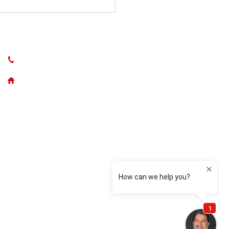
CONTACT US
(631) 765-5262
50300 Main Road, Southold NY
 One Electrician’s
on to Four-Time Award
er: Suffolk Security
ems Honored Again