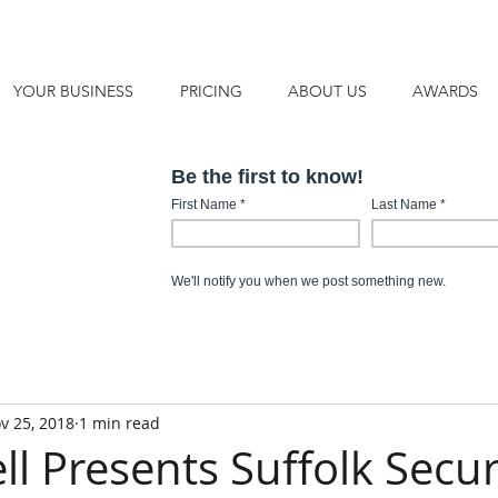
YOUR BUSINESS
PRICING
ABOUT US
AWARDS
v 25, 2018
1 min read
l Presents Suffolk Secur