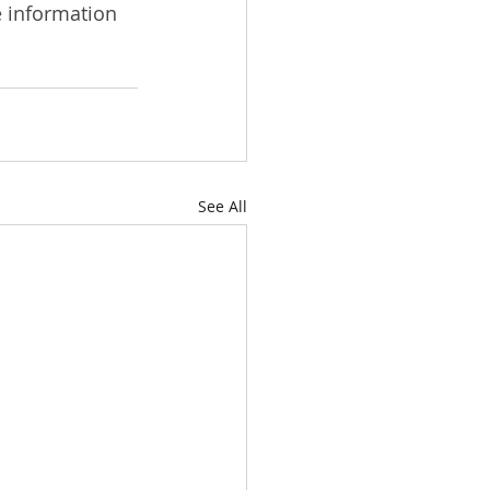
e information 
See All