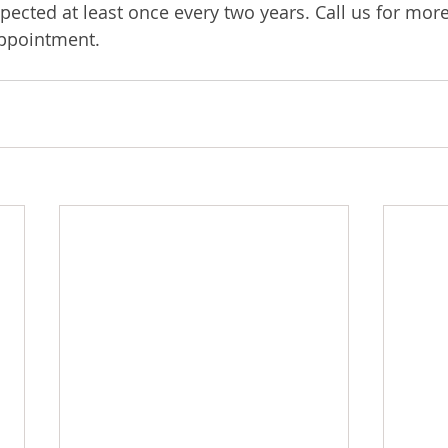
pected at least once every two years. Call us for mor
appointment.