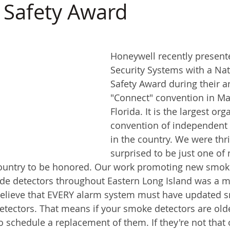
e Safety Award
Honeywell recently presente
Security Systems with a Nati
Safety Award during their a
"Connect" convention in Mar
Florida. It is the largest org
convention of independent s
in the country. We were thri
surprised to be just one of 
ountry to be honored. Our work promoting new smoke
e detectors throughout Eastern Long Island was a m
believe that EVERY alarm system must have updated 
ectors. That means if your smoke detectors are olde
to schedule a replacement of them. If they're not that o