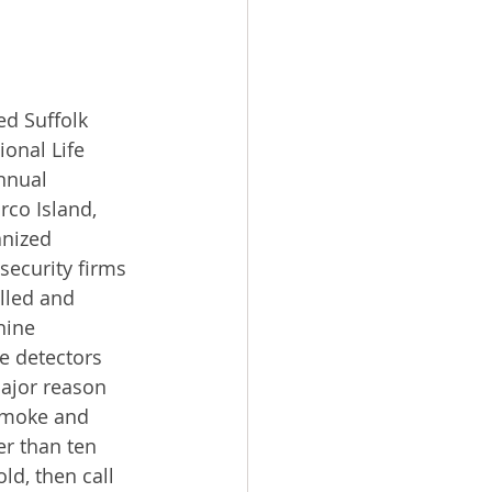
d Suffolk 
onal Life 
nnual 
co Island, 
anized 
ecurity firms 
lled and 
nine 
 detectors 
ajor reason 
smoke and 
r than ten 
ld, then call 