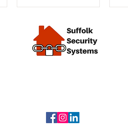
alarm
End of
Giving Back Locally: Our
From
Annual Community Support
Visi
Winn
 we
Syst
l keep
e.